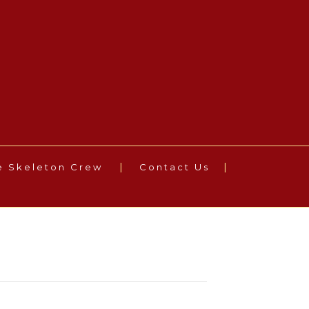
e Skeleton Crew
Contact Us