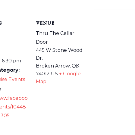
S
VENUE
Thru The Cellar
Door
445 W Stone Wood
Dr.
- 6:30 pm
Broken Arrow
,
OK
ategory:
74012
US
+ Google
ise Events
Map
:
www.faceboo
ents/10448
1305