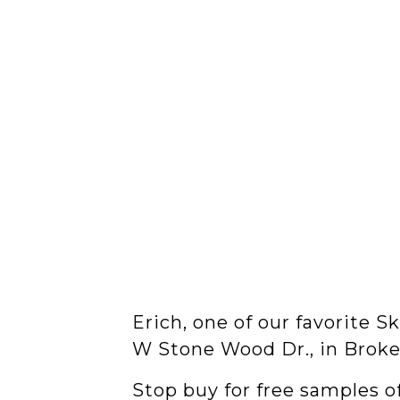
Erich, one of our favorite 
W Stone Wood Dr., in Broke
Stop buy for free samples o