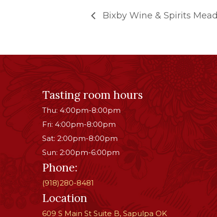
Bixby Wine & Spirits Mead
Tasting room hours
Thu: 4:00pm-8:00pm
Fri: 4:00pm-8:00pm
Sat: 2:00pm-8:00pm
Sun: 2:00pm-6:00pm
Phone:
(918)280-8481
Location
609 S Main St Suite B, Sapulpa OK