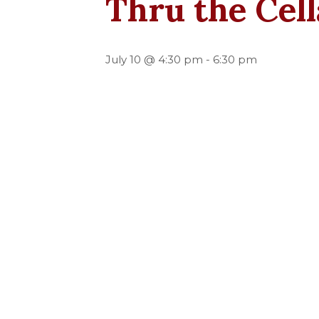
Thru the Cel
July 10 @ 4:30 pm
-
6:30 pm