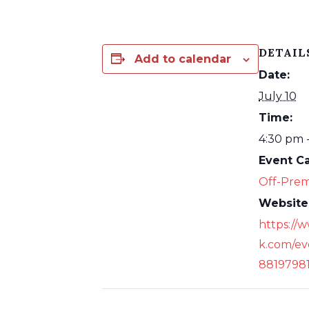
DETAIL
Add to calendar
Date:
July 10
Time:
4:30 pm 
Event C
Off-Prem
Website
https://
k.com/ev
8819798