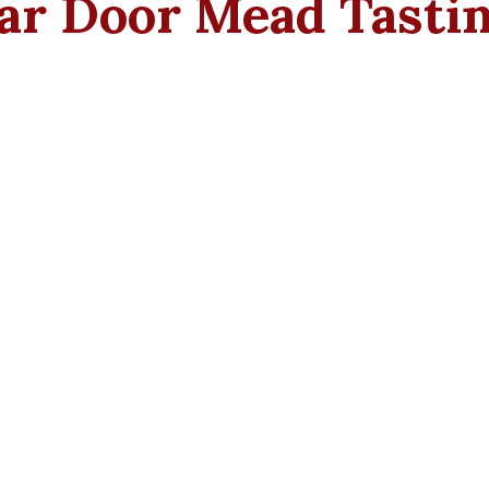
lar Door Mead Tasti