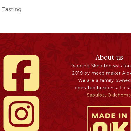
 Tasting
About us
Dancing Skeleton was fou
2019 by mead maker Ale
We are a family owned
operated business. Loca
Sapulpa, Oklahoma