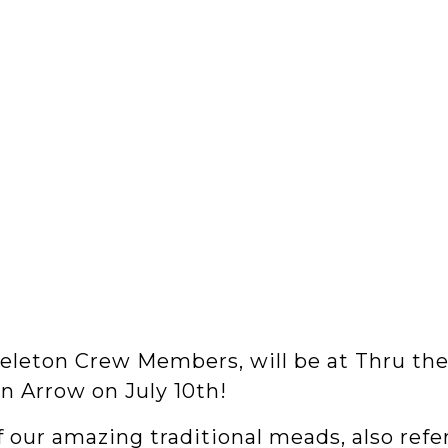
Skeleton Crew Members, will be at Thru the
n Arrow on July 10th!
f our amazing traditional meads, also refe