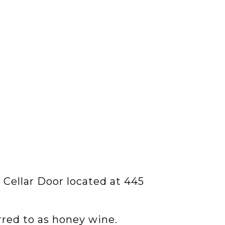
 Cellar Door located at 445
rred to as honey wine.