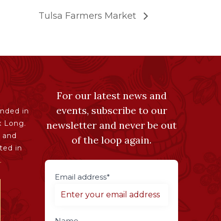
Tulsa Farmers Market
For our latest news and
events, subscribe to our
nded in
x Long.
newsletter and never be out
 and
of the loop again.
ted in
.
Email address*
Name