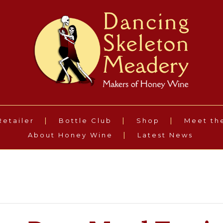
Retailer
Bottle Club
Shop
Meet th
About Honey Wine
Latest News