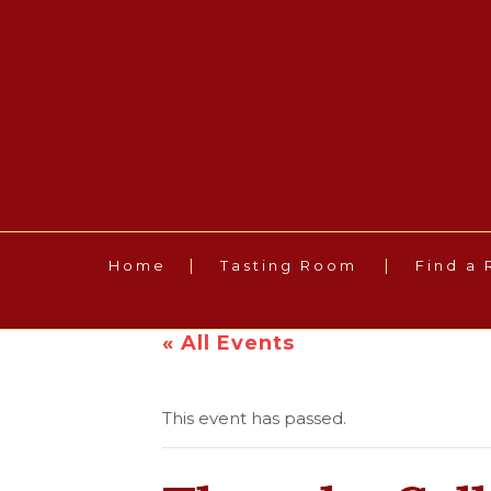
Home
Tasting Room
Find a 
« All Events
This event has passed.