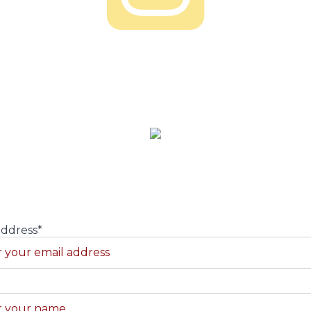
About us
ead maker Alex Long. We are a family owned and operat
 and events, subscribe to our newsletter and never be ou
address*