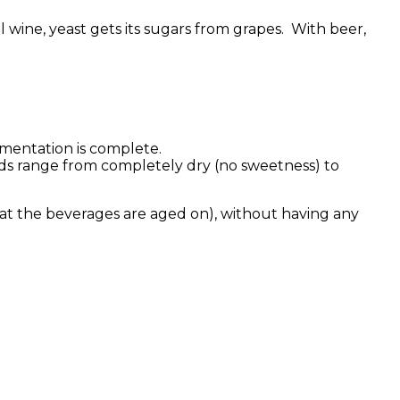
 wine, yeast gets its sugars from grapes. With beer,
rmentation is complete.
ds range from completely dry (no sweetness) to
that the beverages are aged on), without having any