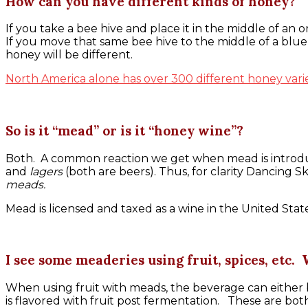
How can you have different kinds of honey?
If you take a bee hive and place it in the middle of an
If you move that same bee hive to the middle of a blue
honey will be different.
North America alone has over 300 different honey varie
So is it “mead” or is it “honey wine”?
Both. A common reaction we get when mead is introduced
and
lagers
(both are beers). Thus, for clarity Dancing S
meads.
Mead is licensed and taxed as a wine in the United State
I see some meaderies using fruit, spices, etc.
When using fruit with meads, the beverage can either b
is flavored with fruit post fermentation. These are bot