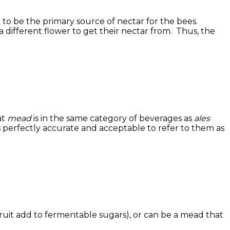
 to be the primary source of nectar for the bees.
 different flower to get their nectar from. Thus, the
at
mead
is in the same category of beverages as
ales
 is perfectly accurate and acceptable to refer to them as
ruit add to fermentable sugars), or can be a mead that