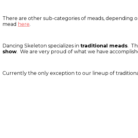
There are other sub-categories of meads, depending on
mead
here
.
Dancing Skeleton specializes in
traditional meads
. Th
show
. We are very proud of what we have accomplished
Currently the only exception to our lineup of traditio
Tasting room hours
Thu: 4:00pm-8:00pm
Fri: 4:00pm-8:00pm
Sat: 2:00pm-8:00pm
Sun: 2:00pm-6:00pm
Phone: