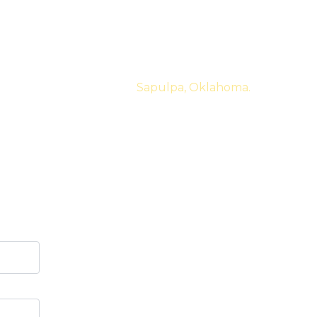
ed business. Located in
Sapulpa, Oklahoma.
t of the loop again.