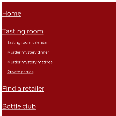
home
tasting room
tasting room calendar
murder mystery dinner
murder mystery matinee
private parties
find a retailer
bottle club