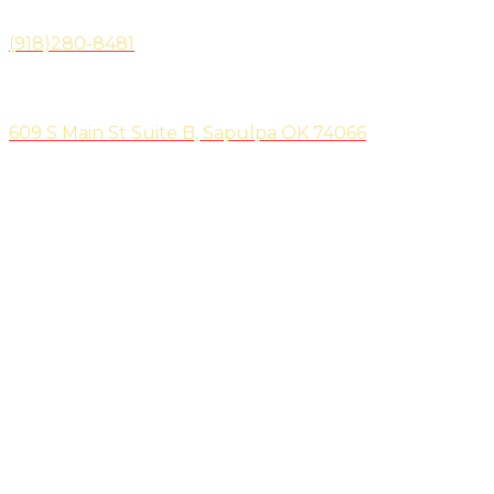
(918)280-8481
Location
609 S Main St Suite B, Sapulpa OK 74066
We are located on the North side of the shopping strip.