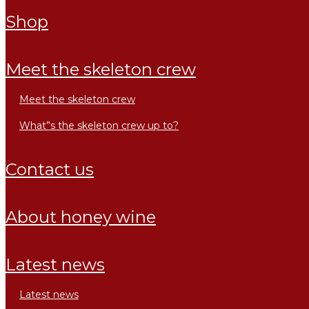
shop
meet the skeleton crew
meet the skeleton crew
what”s the skeleton crew up to?
contact us
about honey wine
latest news
latest news