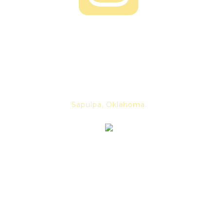
About us
Dancing Skeleton was founded in
2019 by mead maker Alex Long.
We are a family owned and
operated business. Located in
Sapulpa, Oklahoma.
For our latest news and
events, subscribe to our
newsletter and never be out
of the loop again.