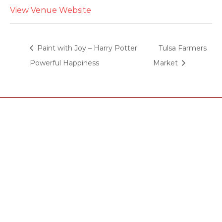
View Venue Website
Paint with Joy – Harry Potter
Tulsa Farmers
Powerful Happiness
Market
Tasting room hours
Thu: 4:00pm-8:00pm
Fri: 4:00pm-8:00pm
Sat: 2:00pm-8:00pm
Sun: 2:00pm-6:00pm
Phone: