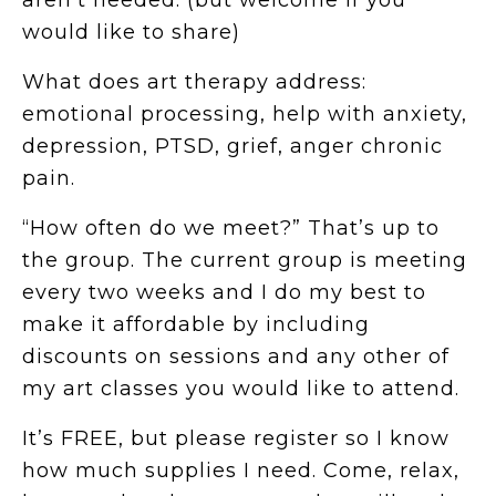
aren’t needed. (but welcome if you
would like to share)
What does art therapy address:
emotional processing, help with anxiety,
depression, PTSD, grief, anger chronic
pain.
“How often do we meet?” That’s up to
the group. The current group is meeting
every two weeks and I do my best to
make it affordable by including
discounts on sessions and any other of
my art classes you would like to attend.
It’s FREE, but please register so I know
how much supplies I need. Come, relax,