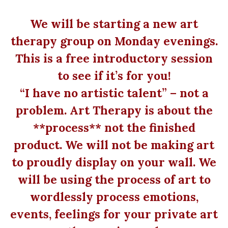
We will be starting a new art
therapy group on Monday evenings.
This is a free introductory session
to see if it’s for you!
“I have no artistic talent” – not a
problem. Art Therapy is about the
**process** not the finished
product. We will not be making art
to proudly display on your wall. We
will be using the process of art to
wordlessly process emotions,
events, feelings for your private art