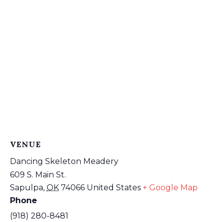
VENUE
Dancing Skeleton Meadery
609 S. Main St.
Sapulpa
,
OK
74066
United States
+ Google Map
Phone
(918) 280-8481