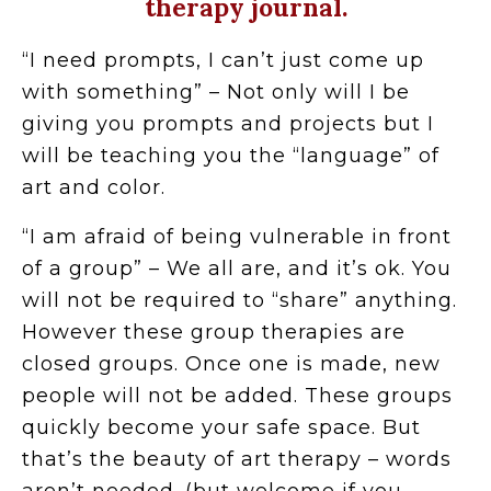
therapy journal.
“I need prompts, I can’t just come up
with something” – Not only will I be
giving you prompts and projects but I
will be teaching you the “language” of
art and color.
“I am afraid of being vulnerable in front
of a group” – We all are, and it’s ok. You
will not be required to “share” anything.
However these group therapies are
closed groups. Once one is made, new
people will not be added. These groups
quickly become your safe space. But
that’s the beauty of art therapy – words