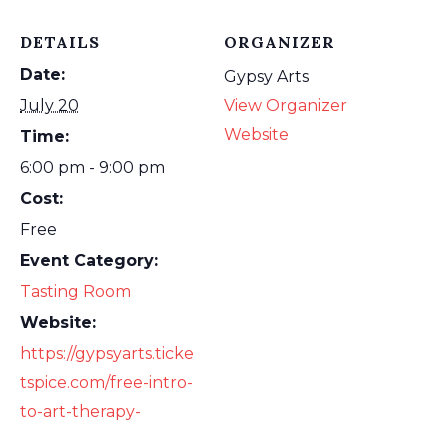
DETAILS
ORGANIZER
Date:
Gypsy Arts
July 20
View Organizer
Website
Time:
6:00 pm - 9:00 pm
Cost:
Free
Event Category:
Tasting Room
Website:
https://gypsyarts.ticke
tspice.com/free-intro-
to-art-therapy-