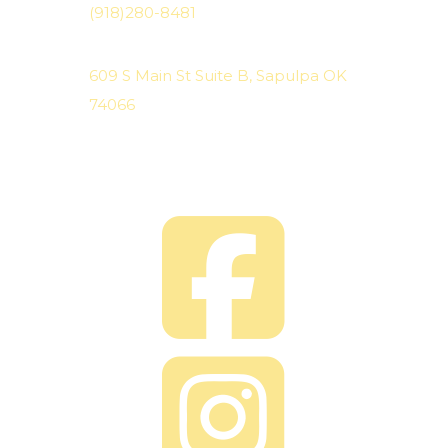
(918)280-8481
Location
609 S Main St Suite B, Sapulpa OK
74066
We are located on the North side
of the shopping strip.