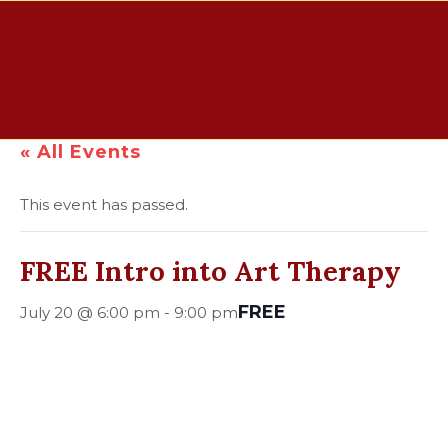
« All Events
This event has passed.
FREE Intro into Art Therapy
FREE
July 20 @ 6:00 pm
-
9:00 pm