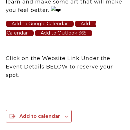
learn and make some art that will make
you feel better.
Add to Google Calendar
Add to
iCalendar
Add to Outlook 365
Click on the Website Link Under the
Event Details BELOW to reserve your
spot.
Add to calendar