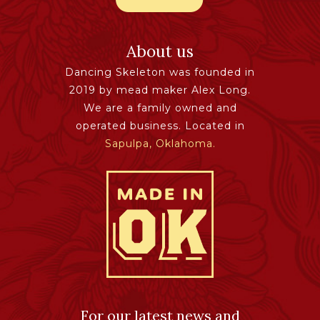
About us
Dancing Skeleton was founded in
2019 by mead maker Alex Long.
We are a family owned and
operated business. Located in
Sapulpa, Oklahoma.
For our latest news and