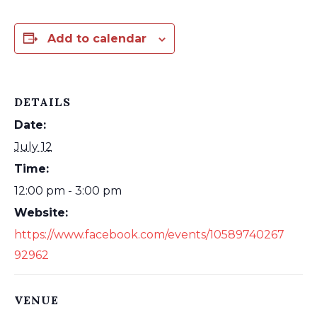
Add to calendar
DETAILS
Date:
July 12
Time:
12:00 pm - 3:00 pm
Website:
https://www.facebook.com/events/10589740267
92962
VENUE