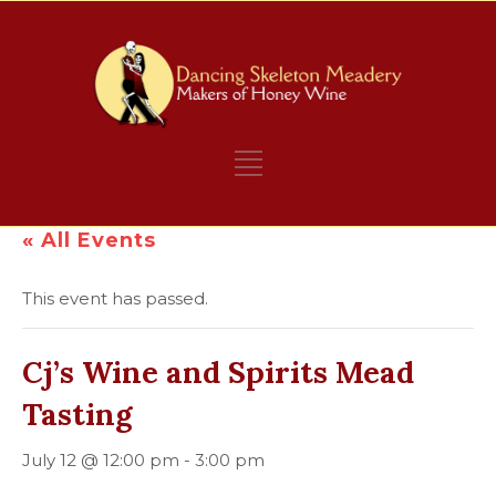
« All Events
This event has passed.
Cj’s Wine and Spirits Mead
Tasting
July 12 @ 12:00 pm
-
3:00 pm