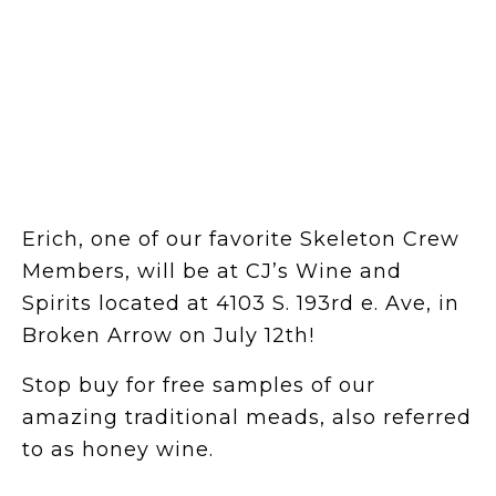
Erich, one of our favorite Skeleton Crew
Members, will be at CJ’s Wine and
Spirits located at 4103 S. 193rd e. Ave, in
Broken Arrow on July 12th!
Stop buy for free samples of our
amazing traditional meads, also referred
to as honey wine.