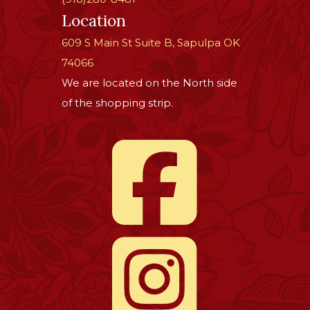
Location
609 S Main St Suite B, Sapulpa OK
74066
We are located on the North side
of the shopping strip.