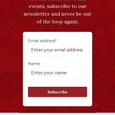
events, subscribe to our
newsletter and never be out
of the loop again.
Email address*
Name